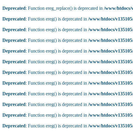
Deprecated
: Function ereg_replace() is deprecated in
/www/htdocs/v
Deprecated
: Function ereg() is deprecated in
/www/htdocs/v135105/
Deprecated
: Function ereg() is deprecated in
/www/htdocs/v135105/
Deprecated
: Function ereg() is deprecated in
/www/htdocs/v135105/
Deprecated
: Function ereg() is deprecated in
/www/htdocs/v135105/
Deprecated
: Function ereg() is deprecated in
/www/htdocs/v135105/
Deprecated
: Function ereg() is deprecated in
/www/htdocs/v135105/
Deprecated
: Function ereg() is deprecated in
/www/htdocs/v135105/
Deprecated
: Function ereg() is deprecated in
/www/htdocs/v135105/
Deprecated
: Function ereg() is deprecated in
/www/htdocs/v135105/
Deprecated
: Function ereg() is deprecated in
/www/htdocs/v135105/
Deprecated
: Function ereg() is deprecated in
/www/htdocs/v135105/