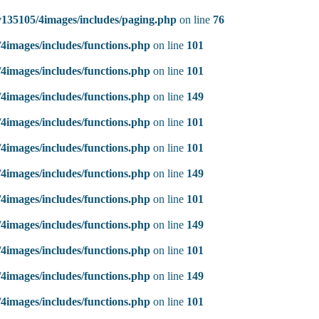
135105/4images/includes/paging.php
on line
76
4images/includes/functions.php
on line
101
4images/includes/functions.php
on line
101
4images/includes/functions.php
on line
149
4images/includes/functions.php
on line
101
4images/includes/functions.php
on line
101
4images/includes/functions.php
on line
149
4images/includes/functions.php
on line
101
4images/includes/functions.php
on line
149
4images/includes/functions.php
on line
101
4images/includes/functions.php
on line
149
4images/includes/functions.php
on line
101