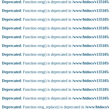
Deprecated
: Function ereg() is deprecated in
/www/htdocs/v135105/
Deprecated
: Function ereg() is deprecated in
/www/htdocs/v135105/
Deprecated
: Function ereg() is deprecated in
/www/htdocs/v135105/
Deprecated
: Function ereg() is deprecated in
/www/htdocs/v135105/
Deprecated
: Function ereg() is deprecated in
/www/htdocs/v135105/
Deprecated
: Function ereg() is deprecated in
/www/htdocs/v135105/
Deprecated
: Function ereg() is deprecated in
/www/htdocs/v135105/
Deprecated
: Function ereg() is deprecated in
/www/htdocs/v135105/
Deprecated
: Function ereg() is deprecated in
/www/htdocs/v135105/
Deprecated
: Function ereg() is deprecated in
/www/htdocs/v135105/
Deprecated
: Function ereg() is deprecated in
/www/htdocs/v135105/
Deprecated
: Function ereg() is deprecated in
/www/htdocs/v135105/
Deprecated
: Function ereg_replace() is deprecated in
/www/htdocs/v