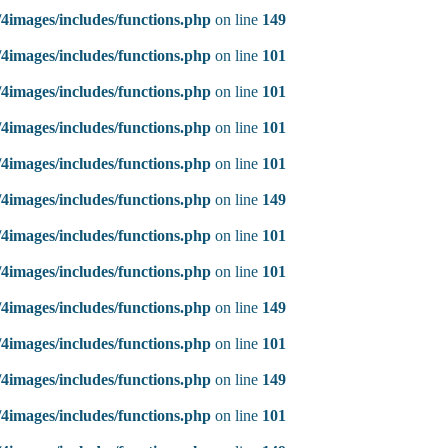
4images/includes/functions.php
on line
149
4images/includes/functions.php
on line
101
4images/includes/functions.php
on line
101
4images/includes/functions.php
on line
101
4images/includes/functions.php
on line
101
4images/includes/functions.php
on line
149
4images/includes/functions.php
on line
101
4images/includes/functions.php
on line
101
4images/includes/functions.php
on line
149
4images/includes/functions.php
on line
101
4images/includes/functions.php
on line
149
4images/includes/functions.php
on line
101