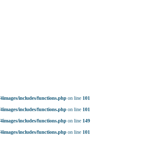
4images/includes/functions.php
on line
101
4images/includes/functions.php
on line
101
4images/includes/functions.php
on line
149
4images/includes/functions.php
on line
101