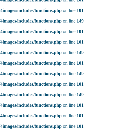
4images/includes/functions.php
on line
101
4images/includes/functions.php
on line
149
4images/includes/functions.php
on line
101
4images/includes/functions.php
on line
101
4images/includes/functions.php
on line
149
4images/includes/functions.php
on line
101
4images/includes/functions.php
on line
149
4images/includes/functions.php
on line
101
4images/includes/functions.php
on line
149
4images/includes/functions.php
on line
101
4images/includes/functions.php
on line
101
4images/includes/functions.php
on line
101