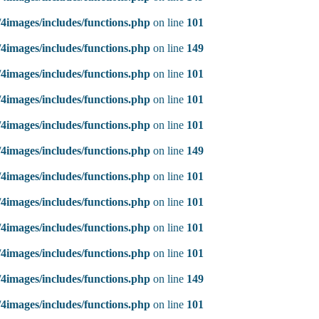
4images/includes/functions.php
on line
101
4images/includes/functions.php
on line
149
4images/includes/functions.php
on line
101
4images/includes/functions.php
on line
101
4images/includes/functions.php
on line
101
4images/includes/functions.php
on line
149
4images/includes/functions.php
on line
101
4images/includes/functions.php
on line
101
4images/includes/functions.php
on line
101
4images/includes/functions.php
on line
101
4images/includes/functions.php
on line
149
4images/includes/functions.php
on line
101