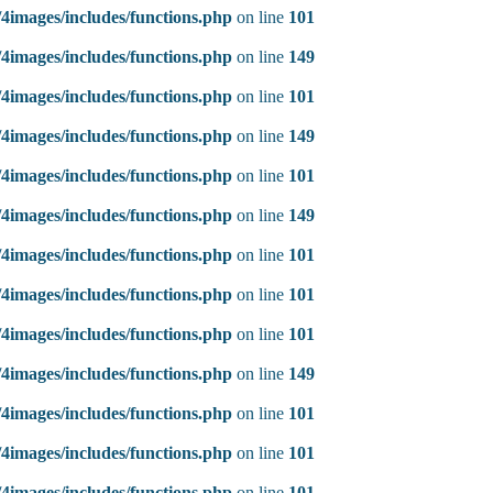
4images/includes/functions.php
on line
101
4images/includes/functions.php
on line
149
4images/includes/functions.php
on line
101
4images/includes/functions.php
on line
149
4images/includes/functions.php
on line
101
4images/includes/functions.php
on line
149
4images/includes/functions.php
on line
101
4images/includes/functions.php
on line
101
4images/includes/functions.php
on line
101
4images/includes/functions.php
on line
149
4images/includes/functions.php
on line
101
4images/includes/functions.php
on line
101
4images/includes/functions.php
on line
101