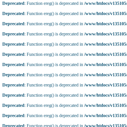
Deprecated
: Function ereg() is deprecated in
/www/htdocs/v135105/
Deprecated
: Function ereg() is deprecated in
/www/htdocs/v135105/
Deprecated
: Function ereg() is deprecated in
/www/htdocs/v135105/
Deprecated
: Function ereg() is deprecated in
/www/htdocs/v135105/
Deprecated
: Function ereg() is deprecated in
/www/htdocs/v135105/
Deprecated
: Function ereg() is deprecated in
/www/htdocs/v135105/
Deprecated
: Function ereg() is deprecated in
/www/htdocs/v135105/
Deprecated
: Function ereg() is deprecated in
/www/htdocs/v135105/
Deprecated
: Function ereg() is deprecated in
/www/htdocs/v135105/
Deprecated
: Function ereg() is deprecated in
/www/htdocs/v135105/
Deprecated
: Function ereg() is deprecated in
/www/htdocs/v135105/
Deprecated
: Function ereg() is deprecated in
/www/htdocs/v135105/
Deprecated
: Function ereg() is deprecated in
/www/htdocs/v135105/