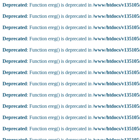
Deprecated
: Function ereg() is deprecated in
/www/htdocs/v135105/
Deprecated
: Function ereg() is deprecated in
/www/htdocs/v135105/
Deprecated
: Function ereg() is deprecated in
/www/htdocs/v135105/
Deprecated
: Function ereg() is deprecated in
/www/htdocs/v135105/
Deprecated
: Function ereg() is deprecated in
/www/htdocs/v135105/
Deprecated
: Function ereg() is deprecated in
/www/htdocs/v135105/
Deprecated
: Function ereg() is deprecated in
/www/htdocs/v135105/
Deprecated
: Function ereg() is deprecated in
/www/htdocs/v135105/
Deprecated
: Function ereg() is deprecated in
/www/htdocs/v135105/
Deprecated
: Function ereg() is deprecated in
/www/htdocs/v135105/
Deprecated
: Function ereg() is deprecated in
/www/htdocs/v135105/
Deprecated
: Function ereg() is deprecated in
/www/htdocs/v135105/
Deprecated
: Function ereg() is deprecated in
/www/htdocs/v135105/