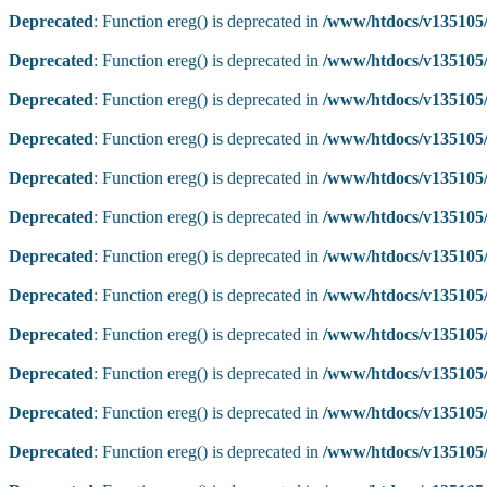
Deprecated
: Function ereg() is deprecated in
/www/htdocs/v135105/
Deprecated
: Function ereg() is deprecated in
/www/htdocs/v135105/
Deprecated
: Function ereg() is deprecated in
/www/htdocs/v135105/
Deprecated
: Function ereg() is deprecated in
/www/htdocs/v135105/
Deprecated
: Function ereg() is deprecated in
/www/htdocs/v135105/
Deprecated
: Function ereg() is deprecated in
/www/htdocs/v135105/
Deprecated
: Function ereg() is deprecated in
/www/htdocs/v135105/
Deprecated
: Function ereg() is deprecated in
/www/htdocs/v135105/
Deprecated
: Function ereg() is deprecated in
/www/htdocs/v135105/
Deprecated
: Function ereg() is deprecated in
/www/htdocs/v135105/
Deprecated
: Function ereg() is deprecated in
/www/htdocs/v135105/
Deprecated
: Function ereg() is deprecated in
/www/htdocs/v135105/