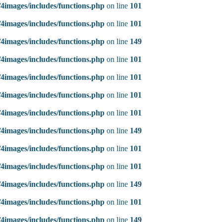
4images/includes/functions.php
on line
101
4images/includes/functions.php
on line
101
4images/includes/functions.php
on line
149
4images/includes/functions.php
on line
101
4images/includes/functions.php
on line
101
4images/includes/functions.php
on line
101
4images/includes/functions.php
on line
101
4images/includes/functions.php
on line
149
4images/includes/functions.php
on line
101
4images/includes/functions.php
on line
101
4images/includes/functions.php
on line
149
4images/includes/functions.php
on line
101
4images/includes/functions.php
on line
149