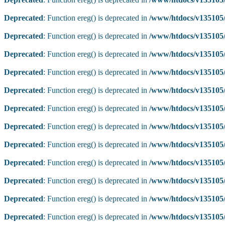
Deprecated
: Function ereg() is deprecated in
/www/htdocs/v135105/
Deprecated
: Function ereg() is deprecated in
/www/htdocs/v135105/
Deprecated
: Function ereg() is deprecated in
/www/htdocs/v135105/
Deprecated
: Function ereg() is deprecated in
/www/htdocs/v135105/
Deprecated
: Function ereg() is deprecated in
/www/htdocs/v135105/
Deprecated
: Function ereg() is deprecated in
/www/htdocs/v135105/
Deprecated
: Function ereg() is deprecated in
/www/htdocs/v135105/
Deprecated
: Function ereg() is deprecated in
/www/htdocs/v135105/
Deprecated
: Function ereg() is deprecated in
/www/htdocs/v135105/
Deprecated
: Function ereg() is deprecated in
/www/htdocs/v135105/
Deprecated
: Function ereg() is deprecated in
/www/htdocs/v135105/
Deprecated
: Function ereg() is deprecated in
/www/htdocs/v135105/