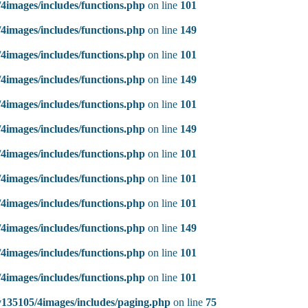
4images/includes/functions.php
on line
101
4images/includes/functions.php
on line
149
4images/includes/functions.php
on line
101
4images/includes/functions.php
on line
149
4images/includes/functions.php
on line
101
4images/includes/functions.php
on line
149
4images/includes/functions.php
on line
101
4images/includes/functions.php
on line
101
4images/includes/functions.php
on line
101
4images/includes/functions.php
on line
149
4images/includes/functions.php
on line
101
4images/includes/functions.php
on line
101
135105/4images/includes/paging.php
on line
75