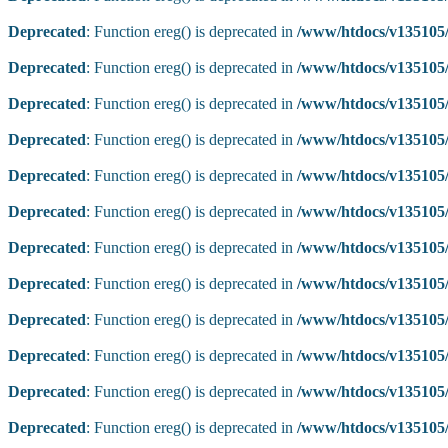
Deprecated
: Function ereg() is deprecated in
/www/htdocs/v135105/
Deprecated
: Function ereg() is deprecated in
/www/htdocs/v135105/
Deprecated
: Function ereg() is deprecated in
/www/htdocs/v135105/
Deprecated
: Function ereg() is deprecated in
/www/htdocs/v135105/
Deprecated
: Function ereg() is deprecated in
/www/htdocs/v135105/
Deprecated
: Function ereg() is deprecated in
/www/htdocs/v135105/
Deprecated
: Function ereg() is deprecated in
/www/htdocs/v135105/
Deprecated
: Function ereg() is deprecated in
/www/htdocs/v135105/
Deprecated
: Function ereg() is deprecated in
/www/htdocs/v135105/
Deprecated
: Function ereg() is deprecated in
/www/htdocs/v135105/
Deprecated
: Function ereg() is deprecated in
/www/htdocs/v135105/
Deprecated
: Function ereg() is deprecated in
/www/htdocs/v135105/