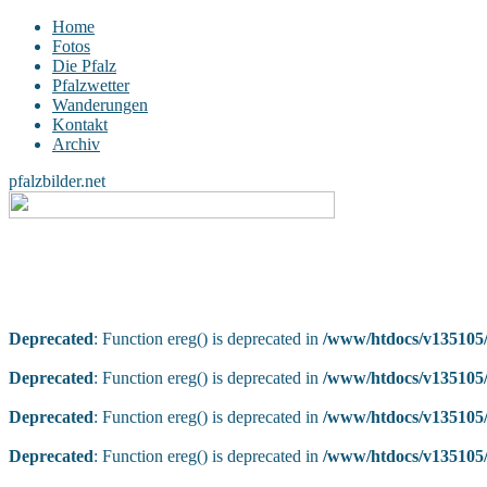
Home
Fotos
Die Pfalz
Pfalzwetter
Wanderungen
Kontakt
Archiv
pfalzbilder.net
Deprecated
: Function ereg() is deprecated in
/www/htdocs/v135105/
Deprecated
: Function ereg() is deprecated in
/www/htdocs/v135105/
Deprecated
: Function ereg() is deprecated in
/www/htdocs/v135105/
Deprecated
: Function ereg() is deprecated in
/www/htdocs/v135105/