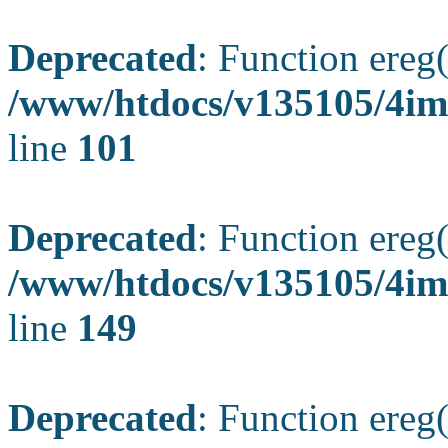
Deprecated
: Function ereg(
/www/htdocs/v135105/4ima
line
101
Deprecated
: Function ereg(
/www/htdocs/v135105/4ima
line
149
Deprecated
: Function ereg(