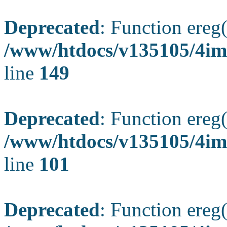
Deprecated
: Function ereg(
/www/htdocs/v135105/4ima
line
149
Deprecated
: Function ereg(
/www/htdocs/v135105/4ima
line
101
Deprecated
: Function ereg(