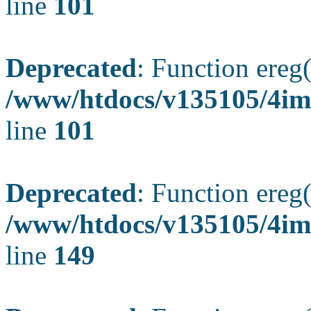
line
101
Deprecated
: Function ereg(
/www/htdocs/v135105/4ima
line
101
Deprecated
: Function ereg(
/www/htdocs/v135105/4ima
line
149