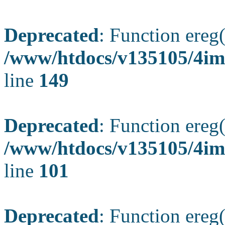
Deprecated
: Function ereg(
/www/htdocs/v135105/4ima
line
149
Deprecated
: Function ereg(
/www/htdocs/v135105/4ima
line
101
Deprecated
: Function ereg(