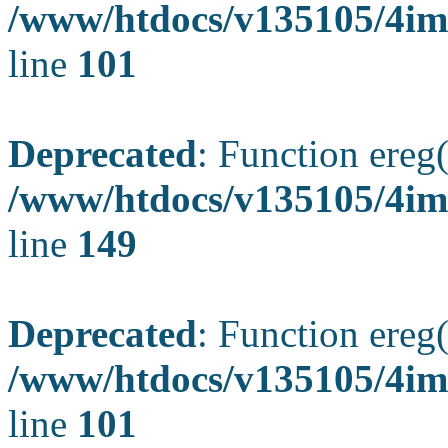
/www/htdocs/v135105/4ima
line
101
Deprecated
: Function ereg(
/www/htdocs/v135105/4ima
line
149
Deprecated
: Function ereg(
/www/htdocs/v135105/4ima
line
101