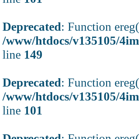
Deprecated
: Function ereg(
/www/htdocs/v135105/4ima
line
149
Deprecated
: Function ereg(
/www/htdocs/v135105/4ima
line
101
Deprecated
: Function ereg(