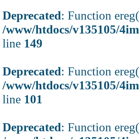
Deprecated
: Function ereg(
/www/htdocs/v135105/4ima
line
149
Deprecated
: Function ereg(
/www/htdocs/v135105/4ima
line
101
Deprecated
: Function ereg(