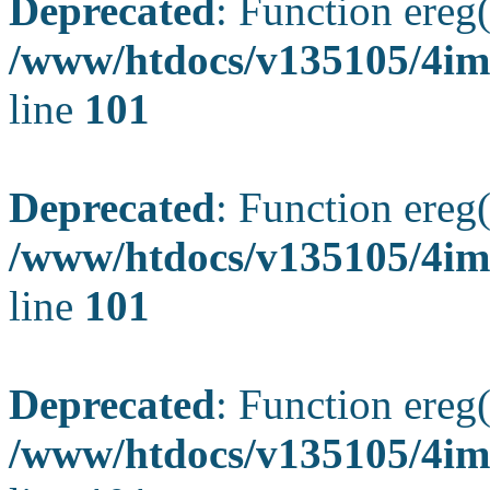
Deprecated
: Function ereg(
/www/htdocs/v135105/4ima
line
101
Deprecated
: Function ereg(
/www/htdocs/v135105/4ima
line
101
Deprecated
: Function ereg(
/www/htdocs/v135105/4ima