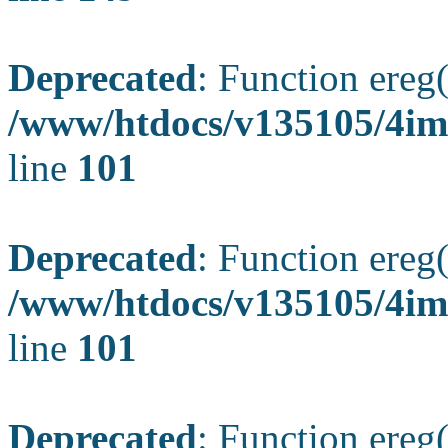
Deprecated
: Function ereg(
/www/htdocs/v135105/4ima
line
101
Deprecated
: Function ereg(
/www/htdocs/v135105/4ima
line
101
Deprecated
: Function ereg(