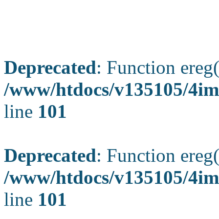
Deprecated
: Function ereg(
/www/htdocs/v135105/4ima
line
101
Deprecated
: Function ereg(
/www/htdocs/v135105/4ima
line
101