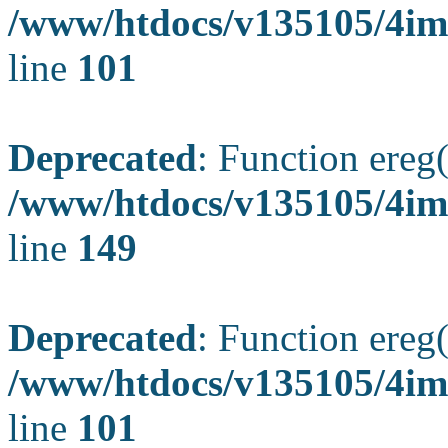
/www/htdocs/v135105/4ima
line
101
Deprecated
: Function ereg(
/www/htdocs/v135105/4ima
line
149
Deprecated
: Function ereg(
/www/htdocs/v135105/4ima
line
101