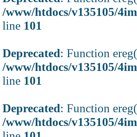
/www/htdocs/v135105/4ima
line
101
Deprecated
: Function ereg(
/www/htdocs/v135105/4ima
line
101
Deprecated
: Function ereg(
/www/htdocs/v135105/4ima
line
101