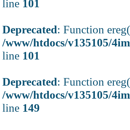
line
101
Deprecated
: Function ereg(
/www/htdocs/v135105/4ima
line
101
Deprecated
: Function ereg(
/www/htdocs/v135105/4ima
line
149