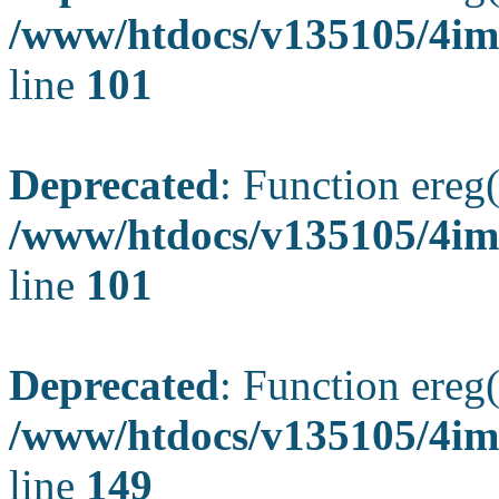
/www/htdocs/v135105/4ima
line
101
Deprecated
: Function ereg(
/www/htdocs/v135105/4ima
line
101
Deprecated
: Function ereg(
/www/htdocs/v135105/4ima
line
149