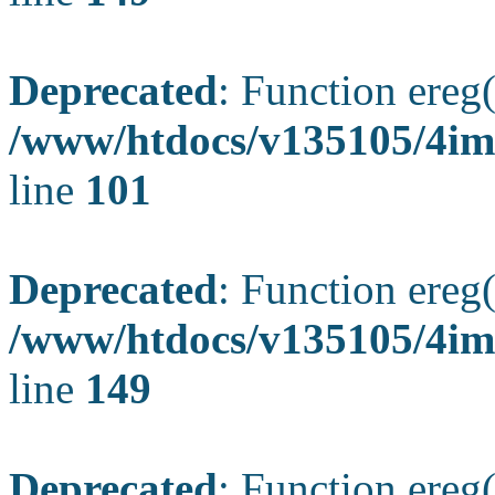
Deprecated
: Function ereg(
/www/htdocs/v135105/4ima
line
101
Deprecated
: Function ereg(
/www/htdocs/v135105/4ima
line
149
Deprecated
: Function ereg(