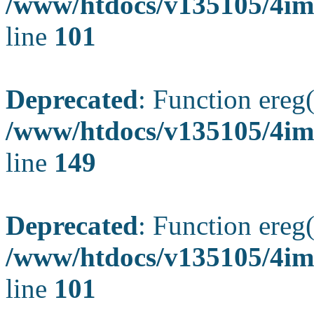
/www/htdocs/v135105/4ima
line
101
Deprecated
: Function ereg(
/www/htdocs/v135105/4ima
line
149
Deprecated
: Function ereg(
/www/htdocs/v135105/4ima
line
101