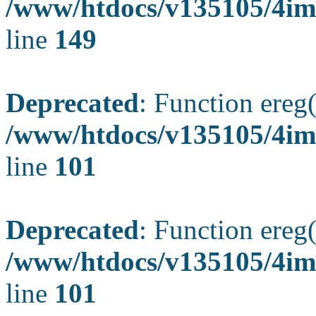
/www/htdocs/v135105/4ima
line
149
Deprecated
: Function ereg(
/www/htdocs/v135105/4ima
line
101
Deprecated
: Function ereg(
/www/htdocs/v135105/4ima
line
101