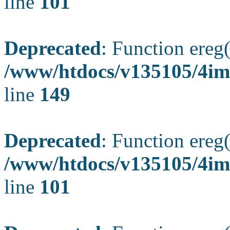
line
101
Deprecated
: Function ereg(
/www/htdocs/v135105/4ima
line
149
Deprecated
: Function ereg(
/www/htdocs/v135105/4ima
line
101