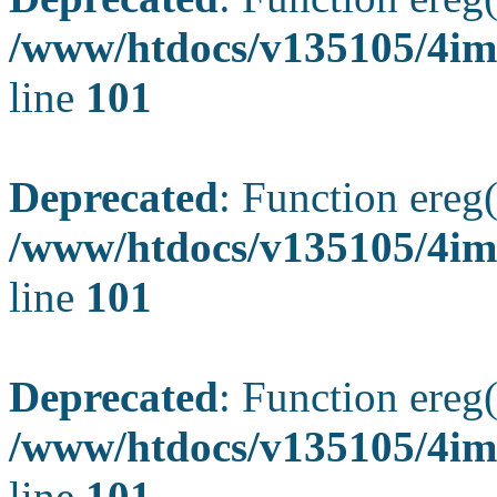
/www/htdocs/v135105/4ima
line
101
Deprecated
: Function ereg(
/www/htdocs/v135105/4ima
line
101
Deprecated
: Function ereg(
/www/htdocs/v135105/4ima
line
101