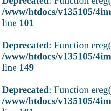
Deprecated
: Function ereg(
/www/htdocs/v135105/4ima
line
101
Deprecated
: Function ereg(
/www/htdocs/v135105/4ima
line
149
Deprecated
: Function ereg(
/www/htdocs/v135105/4ima