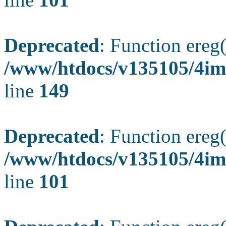
Deprecated
: Function ereg(
/www/htdocs/v135105/4ima
line
149
Deprecated
: Function ereg(
/www/htdocs/v135105/4ima
line
101