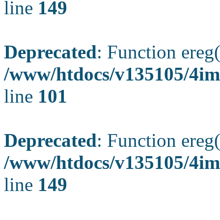
line
149
Deprecated
: Function ereg(
/www/htdocs/v135105/4ima
line
101
Deprecated
: Function ereg(
/www/htdocs/v135105/4ima
line
149