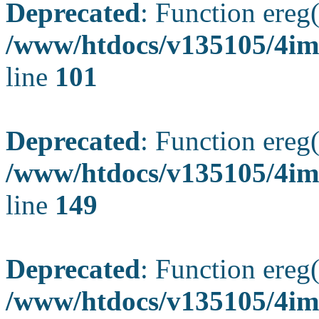
Deprecated
: Function ereg(
/www/htdocs/v135105/4ima
line
101
Deprecated
: Function ereg(
/www/htdocs/v135105/4ima
line
149
Deprecated
: Function ereg(
/www/htdocs/v135105/4ima