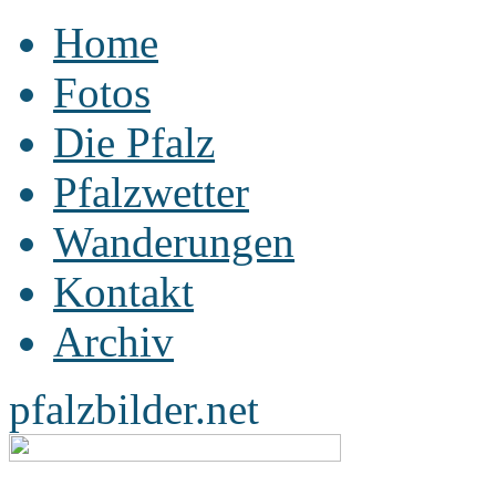
Home
Fotos
Die Pfalz
Pfalzwetter
Wanderungen
Kontakt
Archiv
pfalzbilder.net