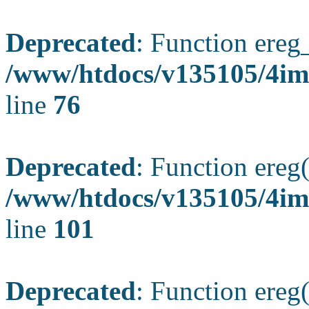
Deprecated
: Function ereg_
/www/htdocs/v135105/4im
line
76
Deprecated
: Function ereg(
/www/htdocs/v135105/4ima
line
101
Deprecated
: Function ereg(