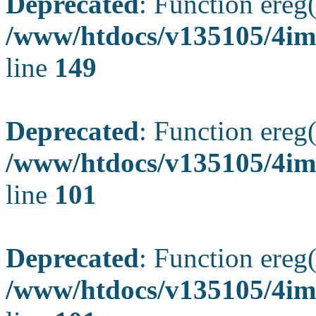
Deprecated
: Function ereg(
/www/htdocs/v135105/4ima
line
149
Deprecated
: Function ereg(
/www/htdocs/v135105/4ima
line
101
Deprecated
: Function ereg(
/www/htdocs/v135105/4ima