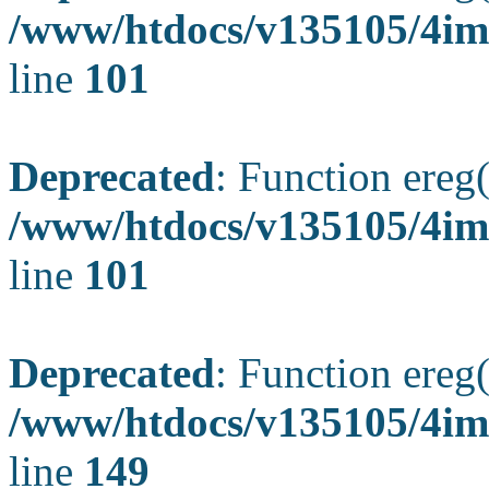
/www/htdocs/v135105/4ima
line
101
Deprecated
: Function ereg(
/www/htdocs/v135105/4ima
line
101
Deprecated
: Function ereg(
/www/htdocs/v135105/4ima
line
149