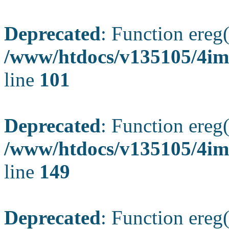
Deprecated
: Function ereg(
/www/htdocs/v135105/4ima
line
101
Deprecated
: Function ereg(
/www/htdocs/v135105/4ima
line
149
Deprecated
: Function ereg(