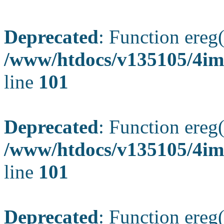
Deprecated
: Function ereg(
/www/htdocs/v135105/4ima
line
101
Deprecated
: Function ereg(
/www/htdocs/v135105/4ima
line
101
Deprecated
: Function ereg(