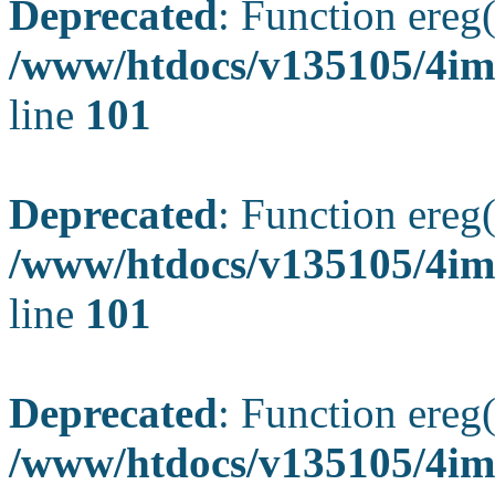
Deprecated
: Function ereg(
/www/htdocs/v135105/4ima
line
101
Deprecated
: Function ereg(
/www/htdocs/v135105/4ima
line
101
Deprecated
: Function ereg(
/www/htdocs/v135105/4ima