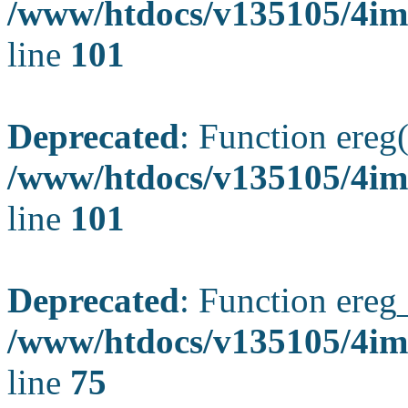
/www/htdocs/v135105/4ima
line
101
Deprecated
: Function ereg(
/www/htdocs/v135105/4ima
line
101
Deprecated
: Function ereg_
/www/htdocs/v135105/4im
line
75