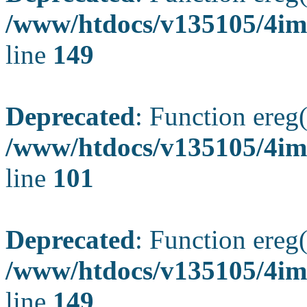
/www/htdocs/v135105/4ima
line
149
Deprecated
: Function ereg(
/www/htdocs/v135105/4ima
line
101
Deprecated
: Function ereg(
/www/htdocs/v135105/4ima
line
149