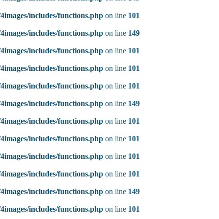
4images/includes/functions.php
on line
101
4images/includes/functions.php
on line
149
4images/includes/functions.php
on line
101
4images/includes/functions.php
on line
101
4images/includes/functions.php
on line
101
4images/includes/functions.php
on line
149
4images/includes/functions.php
on line
101
4images/includes/functions.php
on line
101
4images/includes/functions.php
on line
101
4images/includes/functions.php
on line
101
4images/includes/functions.php
on line
149
4images/includes/functions.php
on line
101