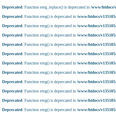
Deprecated
: Function ereg_replace() is deprecated in
/www/htdocs/v
Deprecated
: Function ereg() is deprecated in
/www/htdocs/v135105/
Deprecated
: Function ereg() is deprecated in
/www/htdocs/v135105/
Deprecated
: Function ereg() is deprecated in
/www/htdocs/v135105/
Deprecated
: Function ereg() is deprecated in
/www/htdocs/v135105/
Deprecated
: Function ereg() is deprecated in
/www/htdocs/v135105/
Deprecated
: Function ereg() is deprecated in
/www/htdocs/v135105/
Deprecated
: Function ereg() is deprecated in
/www/htdocs/v135105/
Deprecated
: Function ereg() is deprecated in
/www/htdocs/v135105/
Deprecated
: Function ereg() is deprecated in
/www/htdocs/v135105/
Deprecated
: Function ereg() is deprecated in
/www/htdocs/v135105/
Deprecated
: Function ereg() is deprecated in
/www/htdocs/v135105/