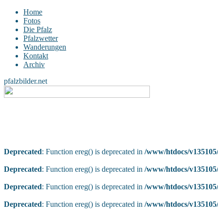
Home
Fotos
Die Pfalz
Pfalzwetter
Wanderungen
Kontakt
Archiv
pfalzbilder.net
Deprecated
: Function ereg() is deprecated in
/www/htdocs/v135105/
Deprecated
: Function ereg() is deprecated in
/www/htdocs/v135105/
Deprecated
: Function ereg() is deprecated in
/www/htdocs/v135105/
Deprecated
: Function ereg() is deprecated in
/www/htdocs/v135105/