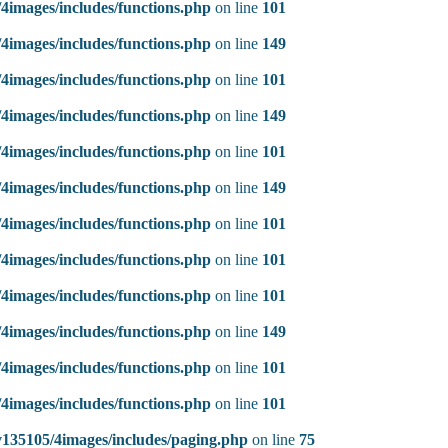
4images/includes/functions.php
on line
101
4images/includes/functions.php
on line
149
4images/includes/functions.php
on line
101
4images/includes/functions.php
on line
149
4images/includes/functions.php
on line
101
4images/includes/functions.php
on line
149
4images/includes/functions.php
on line
101
4images/includes/functions.php
on line
101
4images/includes/functions.php
on line
101
4images/includes/functions.php
on line
149
4images/includes/functions.php
on line
101
4images/includes/functions.php
on line
101
135105/4images/includes/paging.php
on line
75