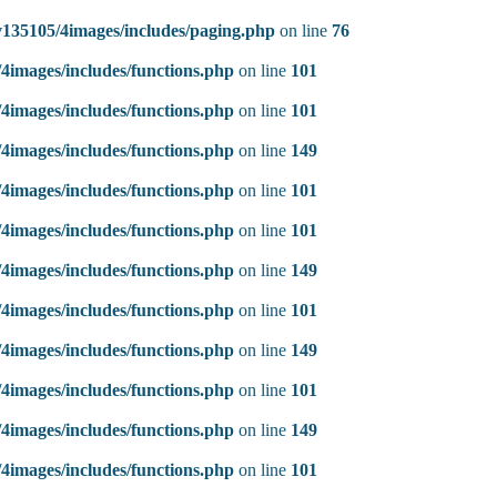
135105/4images/includes/paging.php
on line
76
4images/includes/functions.php
on line
101
4images/includes/functions.php
on line
101
4images/includes/functions.php
on line
149
4images/includes/functions.php
on line
101
4images/includes/functions.php
on line
101
4images/includes/functions.php
on line
149
4images/includes/functions.php
on line
101
4images/includes/functions.php
on line
149
4images/includes/functions.php
on line
101
4images/includes/functions.php
on line
149
4images/includes/functions.php
on line
101