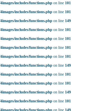
4images/includes/functions.php
on line
101
4images/includes/functions.php
on line
101
4images/includes/functions.php
on line
149
4images/includes/functions.php
on line
101
4images/includes/functions.php
on line
101
4images/includes/functions.php
on line
101
4images/includes/functions.php
on line
101
4images/includes/functions.php
on line
149
4images/includes/functions.php
on line
101
4images/includes/functions.php
on line
101
4images/includes/functions.php
on line
149
4images/includes/functions.php
on line
101
4images/includes/functions.php
on line
149