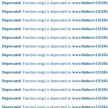
Deprecated
: Function ereg() is deprecated in
/www/htdocs/v135105/
Deprecated
: Function ereg() is deprecated in
/www/htdocs/v135105/
Deprecated
: Function ereg() is deprecated in
/www/htdocs/v135105/
Deprecated
: Function ereg() is deprecated in
/www/htdocs/v135105/
Deprecated
: Function ereg() is deprecated in
/www/htdocs/v135105/
Deprecated
: Function ereg() is deprecated in
/www/htdocs/v135105/
Deprecated
: Function ereg() is deprecated in
/www/htdocs/v135105/
Deprecated
: Function ereg() is deprecated in
/www/htdocs/v135105/
Deprecated
: Function ereg() is deprecated in
/www/htdocs/v135105/
Deprecated
: Function ereg() is deprecated in
/www/htdocs/v135105/
Deprecated
: Function ereg() is deprecated in
/www/htdocs/v135105/
Deprecated
: Function ereg() is deprecated in
/www/htdocs/v135105/
Deprecated
: Function ereg() is deprecated in
/www/htdocs/v135105/