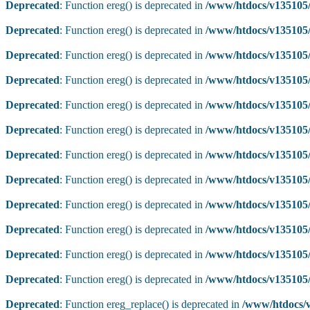
Deprecated
: Function ereg() is deprecated in
/www/htdocs/v135105/
Deprecated
: Function ereg() is deprecated in
/www/htdocs/v135105/
Deprecated
: Function ereg() is deprecated in
/www/htdocs/v135105/
Deprecated
: Function ereg() is deprecated in
/www/htdocs/v135105/
Deprecated
: Function ereg() is deprecated in
/www/htdocs/v135105/
Deprecated
: Function ereg() is deprecated in
/www/htdocs/v135105/
Deprecated
: Function ereg() is deprecated in
/www/htdocs/v135105/
Deprecated
: Function ereg() is deprecated in
/www/htdocs/v135105/
Deprecated
: Function ereg() is deprecated in
/www/htdocs/v135105/
Deprecated
: Function ereg() is deprecated in
/www/htdocs/v135105/
Deprecated
: Function ereg() is deprecated in
/www/htdocs/v135105/
Deprecated
: Function ereg() is deprecated in
/www/htdocs/v135105/
Deprecated
: Function ereg_replace() is deprecated in
/www/htdocs/v