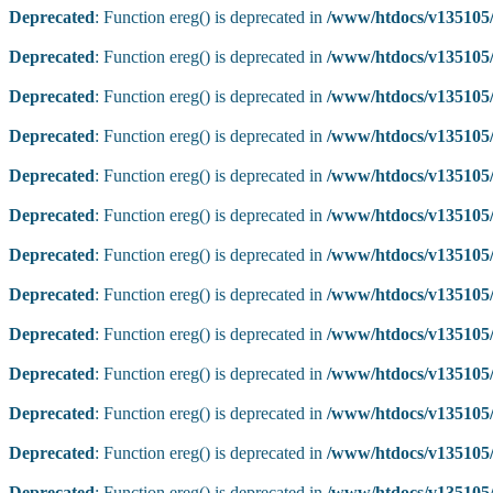
Deprecated
: Function ereg() is deprecated in
/www/htdocs/v135105/
Deprecated
: Function ereg() is deprecated in
/www/htdocs/v135105/
Deprecated
: Function ereg() is deprecated in
/www/htdocs/v135105/
Deprecated
: Function ereg() is deprecated in
/www/htdocs/v135105/
Deprecated
: Function ereg() is deprecated in
/www/htdocs/v135105/
Deprecated
: Function ereg() is deprecated in
/www/htdocs/v135105/
Deprecated
: Function ereg() is deprecated in
/www/htdocs/v135105/
Deprecated
: Function ereg() is deprecated in
/www/htdocs/v135105/
Deprecated
: Function ereg() is deprecated in
/www/htdocs/v135105/
Deprecated
: Function ereg() is deprecated in
/www/htdocs/v135105/
Deprecated
: Function ereg() is deprecated in
/www/htdocs/v135105/
Deprecated
: Function ereg() is deprecated in
/www/htdocs/v135105/
Deprecated
: Function ereg() is deprecated in
/www/htdocs/v135105/