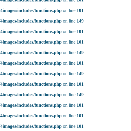
4images/includes/functions.php
on line
101
4images/includes/functions.php
on line
149
4images/includes/functions.php
on line
101
4images/includes/functions.php
on line
101
4images/includes/functions.php
on line
149
4images/includes/functions.php
on line
101
4images/includes/functions.php
on line
149
4images/includes/functions.php
on line
101
4images/includes/functions.php
on line
149
4images/includes/functions.php
on line
101
4images/includes/functions.php
on line
101
4images/includes/functions.php
on line
101