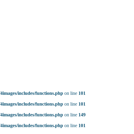
4images/includes/functions.php
on line
101
4images/includes/functions.php
on line
101
4images/includes/functions.php
on line
149
4images/includes/functions.php
on line
101