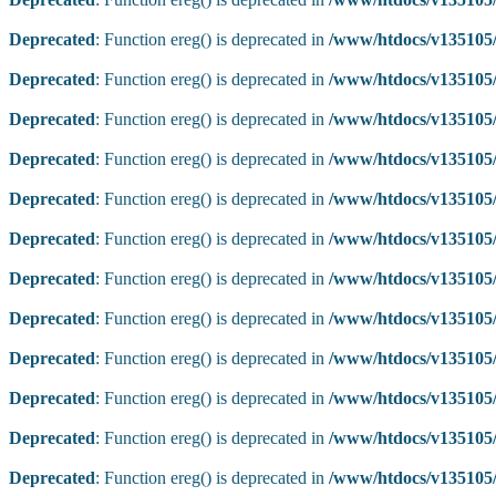
Deprecated
: Function ereg() is deprecated in
/www/htdocs/v135105/
Deprecated
: Function ereg() is deprecated in
/www/htdocs/v135105/
Deprecated
: Function ereg() is deprecated in
/www/htdocs/v135105/
Deprecated
: Function ereg() is deprecated in
/www/htdocs/v135105/
Deprecated
: Function ereg() is deprecated in
/www/htdocs/v135105/
Deprecated
: Function ereg() is deprecated in
/www/htdocs/v135105/
Deprecated
: Function ereg() is deprecated in
/www/htdocs/v135105/
Deprecated
: Function ereg() is deprecated in
/www/htdocs/v135105/
Deprecated
: Function ereg() is deprecated in
/www/htdocs/v135105/
Deprecated
: Function ereg() is deprecated in
/www/htdocs/v135105/
Deprecated
: Function ereg() is deprecated in
/www/htdocs/v135105/
Deprecated
: Function ereg() is deprecated in
/www/htdocs/v135105/