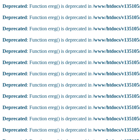
Deprecated
: Function ereg() is deprecated in
/www/htdocs/v135105/
Deprecated
: Function ereg() is deprecated in
/www/htdocs/v135105/
Deprecated
: Function ereg() is deprecated in
/www/htdocs/v135105/
Deprecated
: Function ereg() is deprecated in
/www/htdocs/v135105/
Deprecated
: Function ereg() is deprecated in
/www/htdocs/v135105/
Deprecated
: Function ereg() is deprecated in
/www/htdocs/v135105/
Deprecated
: Function ereg() is deprecated in
/www/htdocs/v135105/
Deprecated
: Function ereg() is deprecated in
/www/htdocs/v135105/
Deprecated
: Function ereg() is deprecated in
/www/htdocs/v135105/
Deprecated
: Function ereg() is deprecated in
/www/htdocs/v135105/
Deprecated
: Function ereg() is deprecated in
/www/htdocs/v135105/
Deprecated
: Function ereg() is deprecated in
/www/htdocs/v135105/