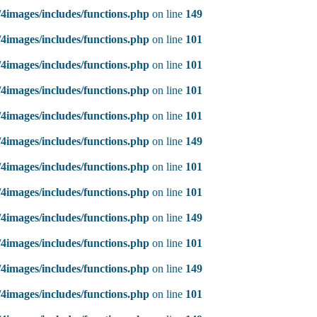
4images/includes/functions.php
on line
149
4images/includes/functions.php
on line
101
4images/includes/functions.php
on line
101
4images/includes/functions.php
on line
101
4images/includes/functions.php
on line
101
4images/includes/functions.php
on line
149
4images/includes/functions.php
on line
101
4images/includes/functions.php
on line
101
4images/includes/functions.php
on line
149
4images/includes/functions.php
on line
101
4images/includes/functions.php
on line
149
4images/includes/functions.php
on line
101