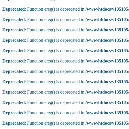
Deprecated
: Function ereg() is deprecated in
/www/htdocs/v135105/
Deprecated
: Function ereg() is deprecated in
/www/htdocs/v135105/
Deprecated
: Function ereg() is deprecated in
/www/htdocs/v135105/
Deprecated
: Function ereg() is deprecated in
/www/htdocs/v135105/
Deprecated
: Function ereg() is deprecated in
/www/htdocs/v135105/
Deprecated
: Function ereg() is deprecated in
/www/htdocs/v135105/
Deprecated
: Function ereg() is deprecated in
/www/htdocs/v135105/
Deprecated
: Function ereg() is deprecated in
/www/htdocs/v135105/
Deprecated
: Function ereg() is deprecated in
/www/htdocs/v135105/
Deprecated
: Function ereg() is deprecated in
/www/htdocs/v135105/
Deprecated
: Function ereg() is deprecated in
/www/htdocs/v135105/
Deprecated
: Function ereg() is deprecated in
/www/htdocs/v135105/