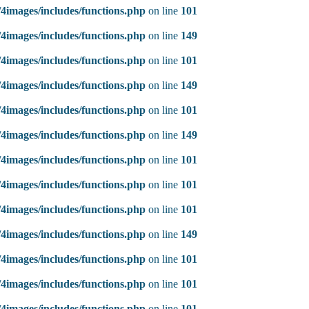
4images/includes/functions.php
on line
101
4images/includes/functions.php
on line
149
4images/includes/functions.php
on line
101
4images/includes/functions.php
on line
149
4images/includes/functions.php
on line
101
4images/includes/functions.php
on line
149
4images/includes/functions.php
on line
101
4images/includes/functions.php
on line
101
4images/includes/functions.php
on line
101
4images/includes/functions.php
on line
149
4images/includes/functions.php
on line
101
4images/includes/functions.php
on line
101
4images/includes/functions.php
on line
101