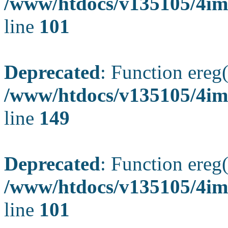
/www/htdocs/v135105/4ima
line
101
Deprecated
: Function ereg(
/www/htdocs/v135105/4ima
line
149
Deprecated
: Function ereg(
/www/htdocs/v135105/4ima
line
101