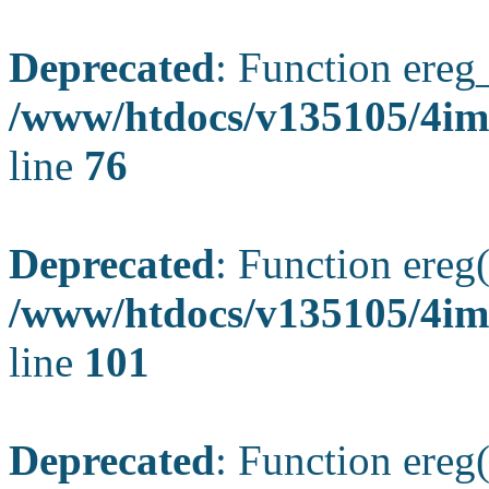
Deprecated
: Function ereg_
/www/htdocs/v135105/4im
line
76
Deprecated
: Function ereg(
/www/htdocs/v135105/4ima
line
101
Deprecated
: Function ereg(