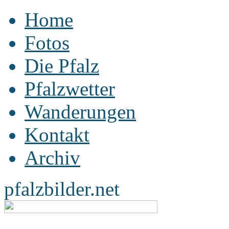
Home
Fotos
Die Pfalz
Pfalzwetter
Wanderungen
Kontakt
Archiv
pfalzbilder.net