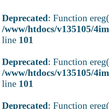
Deprecated
: Function ereg(
/www/htdocs/v135105/4ima
line
101
Deprecated
: Function ereg(
/www/htdocs/v135105/4ima
line
101
Deprecated
: Function ereg(