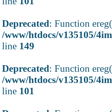
line
101
Deprecated
: Function ereg(
/www/htdocs/v135105/4ima
line
149
Deprecated
: Function ereg(
/www/htdocs/v135105/4ima
line
101