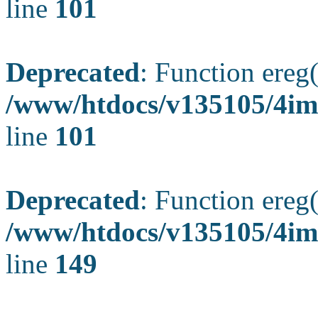
line
101
Deprecated
: Function ereg(
/www/htdocs/v135105/4ima
line
101
Deprecated
: Function ereg(
/www/htdocs/v135105/4ima
line
149