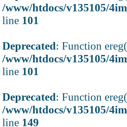
/www/htdocs/v135105/4ima
line
101
Deprecated
: Function ereg(
/www/htdocs/v135105/4ima
line
101
Deprecated
: Function ereg(
/www/htdocs/v135105/4ima
line
149