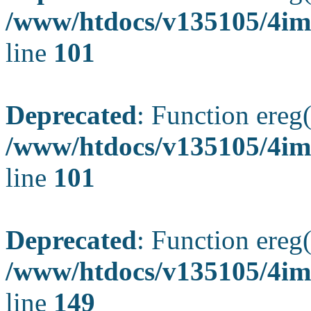
/www/htdocs/v135105/4ima
line
101
Deprecated
: Function ereg(
/www/htdocs/v135105/4ima
line
101
Deprecated
: Function ereg(
/www/htdocs/v135105/4ima
line
149