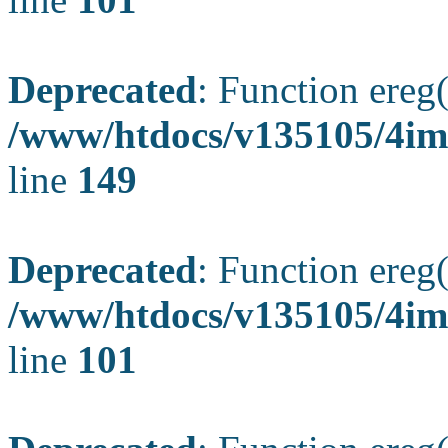
Deprecated
: Function ereg(
/www/htdocs/v135105/4ima
line
149
Deprecated
: Function ereg(
/www/htdocs/v135105/4ima
line
101