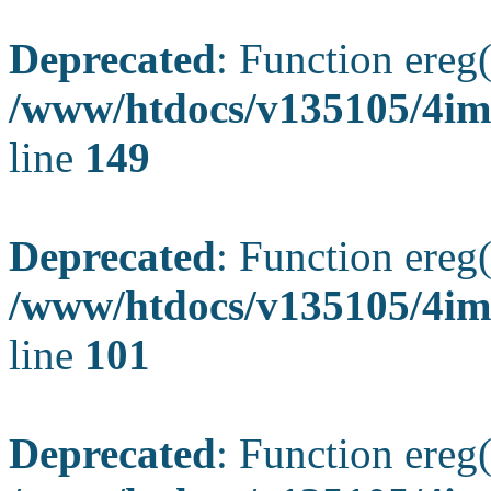
Deprecated
: Function ereg(
/www/htdocs/v135105/4ima
line
149
Deprecated
: Function ereg(
/www/htdocs/v135105/4ima
line
101
Deprecated
: Function ereg(