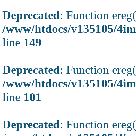
Deprecated
: Function ereg(
/www/htdocs/v135105/4ima
line
149
Deprecated
: Function ereg(
/www/htdocs/v135105/4ima
line
101
Deprecated
: Function ereg(