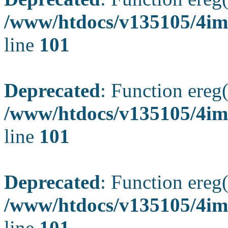
/www/htdocs/v135105/4ima
line
101
Deprecated
: Function ereg(
/www/htdocs/v135105/4ima
line
101
Deprecated
: Function ereg(
/www/htdocs/v135105/4ima
line
101