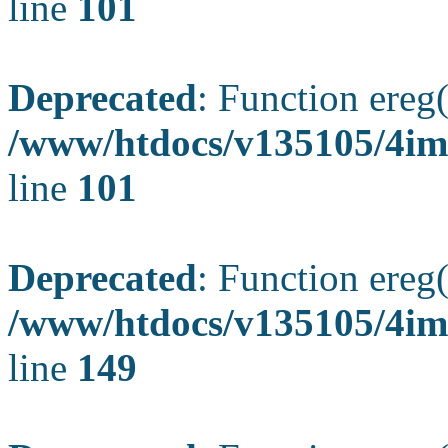
line
101
Deprecated
: Function ereg(
/www/htdocs/v135105/4ima
line
101
Deprecated
: Function ereg(
/www/htdocs/v135105/4ima
line
149