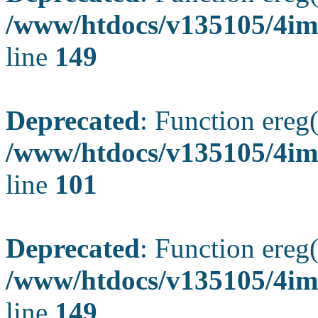
/www/htdocs/v135105/4ima
line
149
Deprecated
: Function ereg(
/www/htdocs/v135105/4ima
line
101
Deprecated
: Function ereg(
/www/htdocs/v135105/4ima
line
149