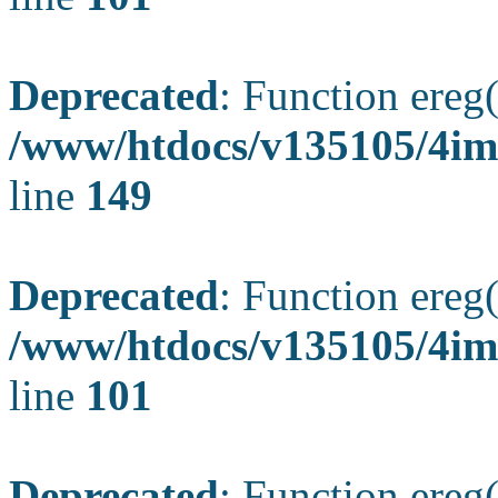
Deprecated
: Function ereg(
/www/htdocs/v135105/4ima
line
149
Deprecated
: Function ereg(
/www/htdocs/v135105/4ima
line
101
Deprecated
: Function ereg(