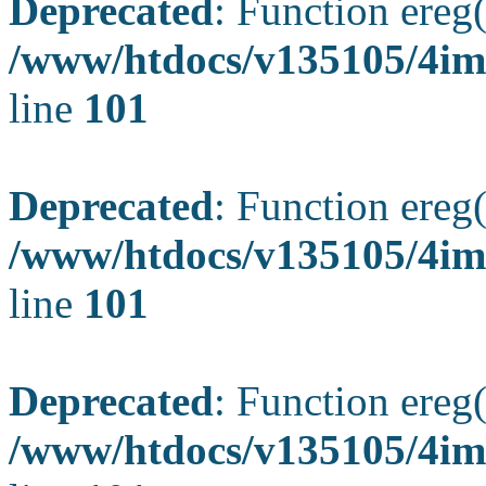
Deprecated
: Function ereg(
/www/htdocs/v135105/4ima
line
101
Deprecated
: Function ereg(
/www/htdocs/v135105/4ima
line
101
Deprecated
: Function ereg(
/www/htdocs/v135105/4ima