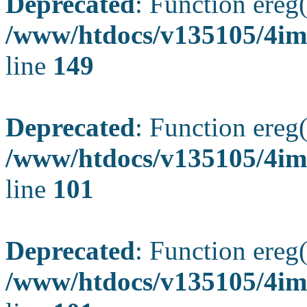
Deprecated
: Function ereg(
/www/htdocs/v135105/4ima
line
149
Deprecated
: Function ereg(
/www/htdocs/v135105/4ima
line
101
Deprecated
: Function ereg(
/www/htdocs/v135105/4ima