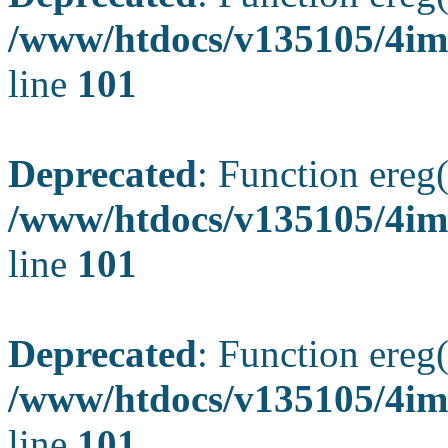
/www/htdocs/v135105/4ima
line
101
Deprecated
: Function ereg(
/www/htdocs/v135105/4ima
line
101
Deprecated
: Function ereg(
/www/htdocs/v135105/4ima
line
101