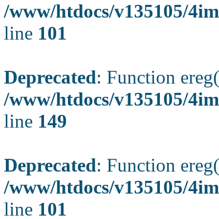
/www/htdocs/v135105/4ima
line
101
Deprecated
: Function ereg(
/www/htdocs/v135105/4ima
line
149
Deprecated
: Function ereg(
/www/htdocs/v135105/4ima
line
101