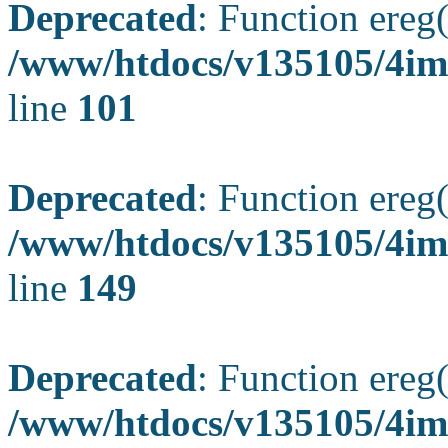
Deprecated
: Function ereg(
/www/htdocs/v135105/4ima
line
101
Deprecated
: Function ereg(
/www/htdocs/v135105/4ima
line
149
Deprecated
: Function ereg(
/www/htdocs/v135105/4ima