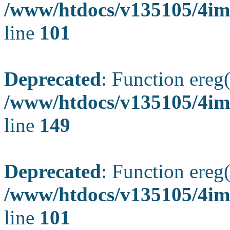
/www/htdocs/v135105/4ima
line
101
Deprecated
: Function ereg(
/www/htdocs/v135105/4ima
line
149
Deprecated
: Function ereg(
/www/htdocs/v135105/4ima
line
101