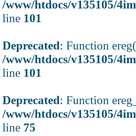
/www/htdocs/v135105/4ima
line
101
Deprecated
: Function ereg(
/www/htdocs/v135105/4ima
line
101
Deprecated
: Function ereg_
/www/htdocs/v135105/4im
line
75