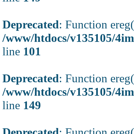
Deprecated
: Function ereg(
/www/htdocs/v135105/4ima
line
101
Deprecated
: Function ereg(
/www/htdocs/v135105/4ima
line
149
Deprecated
: Function ereg(