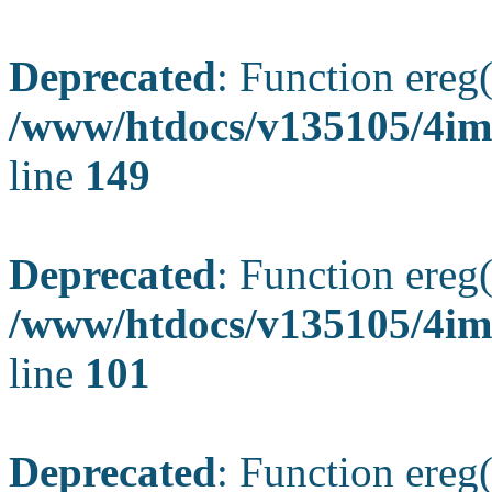
Deprecated
: Function ereg(
/www/htdocs/v135105/4ima
line
149
Deprecated
: Function ereg(
/www/htdocs/v135105/4ima
line
101
Deprecated
: Function ereg(