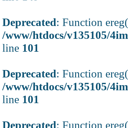
Deprecated
: Function ereg(
/www/htdocs/v135105/4ima
line
101
Deprecated
: Function ereg(
/www/htdocs/v135105/4ima
line
101
Deprecated
: Function ereg(