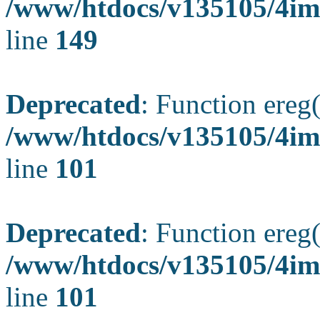
/www/htdocs/v135105/4ima
line
149
Deprecated
: Function ereg(
/www/htdocs/v135105/4ima
line
101
Deprecated
: Function ereg(
/www/htdocs/v135105/4ima
line
101