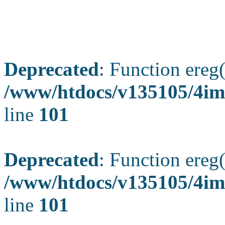
Deprecated
: Function ereg(
/www/htdocs/v135105/4ima
line
101
Deprecated
: Function ereg(
/www/htdocs/v135105/4ima
line
101