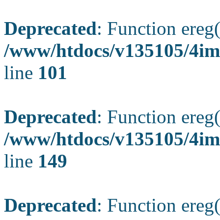
Deprecated
: Function ereg(
/www/htdocs/v135105/4ima
line
101
Deprecated
: Function ereg(
/www/htdocs/v135105/4ima
line
149
Deprecated
: Function ereg(