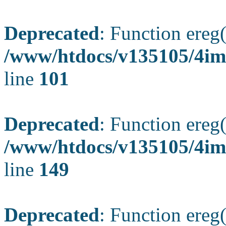
Deprecated
: Function ereg(
/www/htdocs/v135105/4ima
line
101
Deprecated
: Function ereg(
/www/htdocs/v135105/4ima
line
149
Deprecated
: Function ereg(