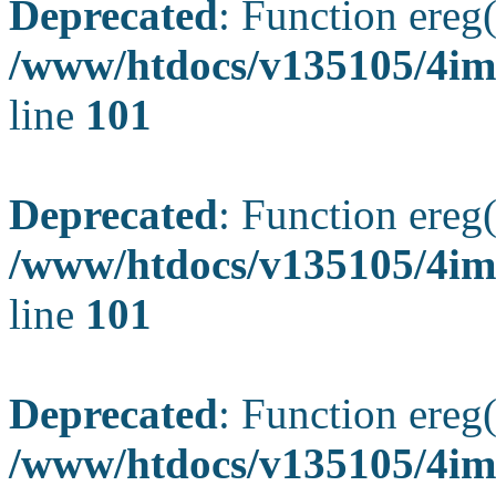
Deprecated
: Function ereg(
/www/htdocs/v135105/4ima
line
101
Deprecated
: Function ereg(
/www/htdocs/v135105/4ima
line
101
Deprecated
: Function ereg(
/www/htdocs/v135105/4ima