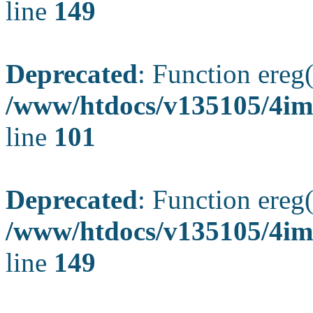
line
149
Deprecated
: Function ereg(
/www/htdocs/v135105/4ima
line
101
Deprecated
: Function ereg(
/www/htdocs/v135105/4ima
line
149