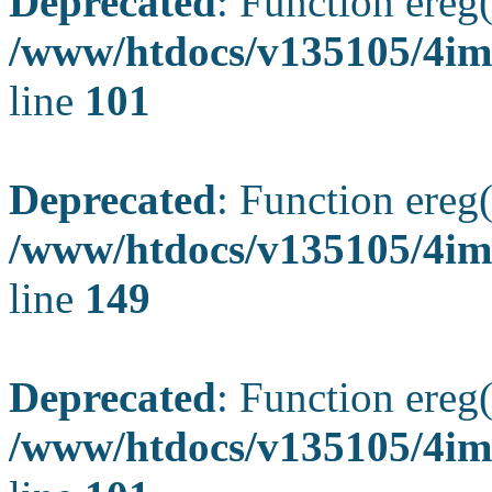
Deprecated
: Function ereg(
/www/htdocs/v135105/4ima
line
101
Deprecated
: Function ereg(
/www/htdocs/v135105/4ima
line
149
Deprecated
: Function ereg(
/www/htdocs/v135105/4ima